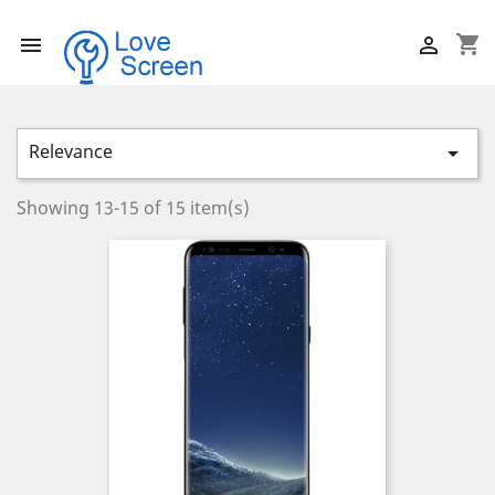
shopping_cart


Relevance

Showing 13-15 of 15 item(s)