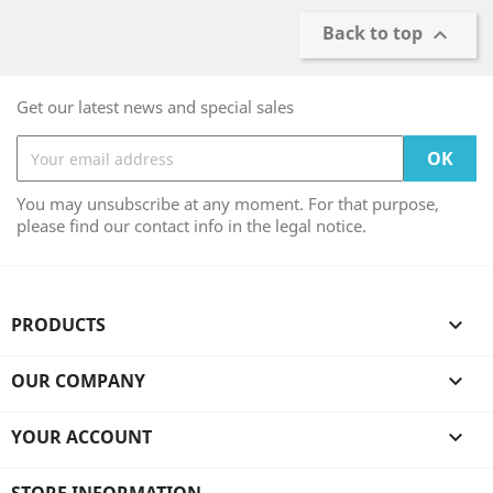
Back to top

Get our latest news and special sales
You may unsubscribe at any moment. For that purpose,
please find our contact info in the legal notice.
PRODUCTS

OUR COMPANY

YOUR ACCOUNT
