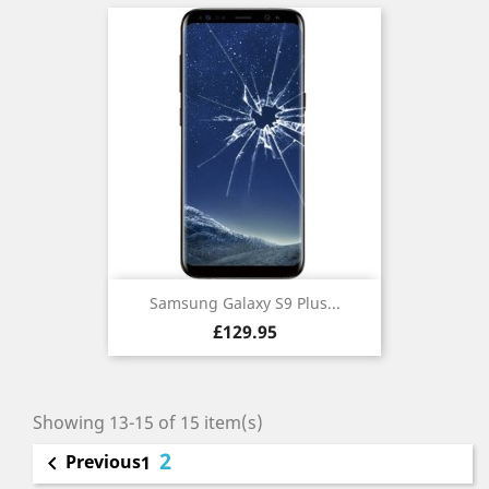
Samsung Galaxy S9 Plus...
Price
£129.95
Showing 13-15 of 15 item(s)
2
Previous

1