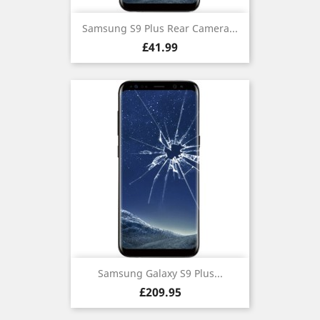
Samsung S9 Plus Rear Camera...
Price
£41.99
Samsung Galaxy S9 Plus...
Price
£209.95