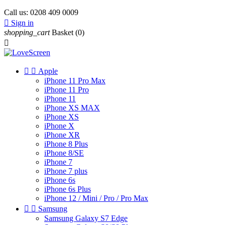
Call us:
0208 409 0009

Sign in
shopping_cart
Basket
(0)



Apple
iPhone 11 Pro Max
iPhone 11 Pro
iPhone 11
iPhone XS MAX
iPhone XS
iPhone X
iPhone XR
iPhone 8 Plus
iPhone 8/SE
iPhone 7
iPhone 7 plus
iPhone 6s
iPhone 6s Plus
iPhone 12 / Mini / Pro / Pro Max


Samsung
Samsung Galaxy S7 Edge