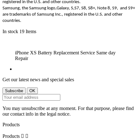
registered in the U.S. and other countries.
Samsung, the Samsung logo,Galaxy, S,S7, S8, S8+, Note 8, S9, and S9+
are trademarks of Samsung Inc., registered in the U.S. and other
countries.
In stock
19 Items
iPhone XS Battery Replacement Service Same
day
Repair
Get our latest news and special sales
You may unsubscribe at any moment. For that purpose, please find
our contact info in the legal notice.
Products
Products

