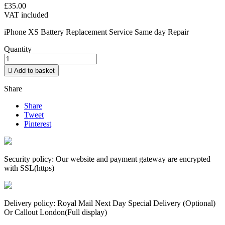
£35.00
VAT included
iPhone XS Battery Replacement Service Same
day
Repair
Quantity

Add to basket
Share
Share
Tweet
Pinterest
Security policy: Our website and payment gateway are encrypted
with SSL(https)
Delivery policy: Royal Mail Next Day Special Delivery (Optional)
Or Callout London(Full display)