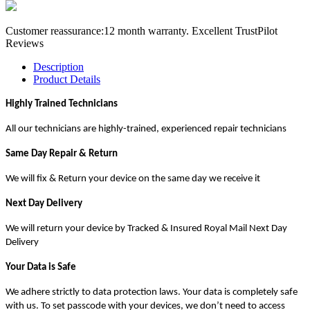
Customer reassurance:12 month warranty. Excellent TrustPilot
Reviews
Description
Product Details
Highly Trained Technicians
All our technicians are highly-trained, experienced repair technicians
Same Day Repair & Return
We will fix & Return your device on the same day we receive it
Next Day Delivery
We will return your device by Tracked & Insured Royal Mail Next Day
Delivery
Your Data is Safe
We adhere strictly to data protection laws. Your data is completely safe
with us. To set passcode with your devices, we don’t need to access