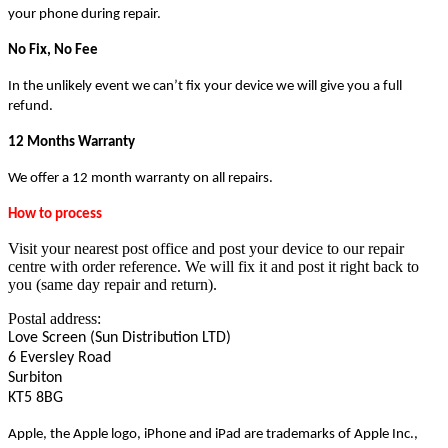
your phone during repair.
No Fix, No Fee
In the unlikely event we can’t fix your device we will give you a full
refund.
12 Months Warranty
We offer a 12 month warranty on all repairs.
How to process
Visit your nearest post office and post your device to our repair
centre with order reference. We will fix it and post it right back to
you (same day repair and return).
Postal address:
Love Screen (Sun Distribution LTD)
6 Eversley Road
Surbiton
KT5 8BG
Apple, the Apple logo, iPhone and iPad are trademarks of Apple Inc.,