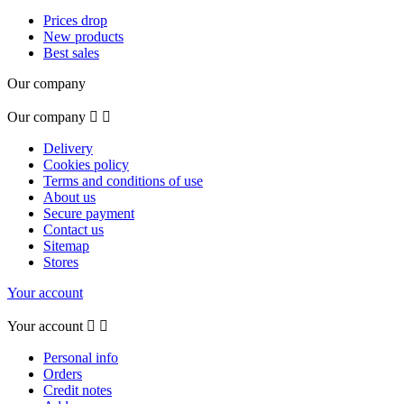
Prices drop
New products
Best sales
Our company
Our company


Delivery
Cookies policy
Terms and conditions of use
About us
Secure payment
Contact us
Sitemap
Stores
Your account
Your account


Personal info
Orders
Credit notes