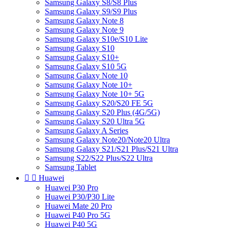
Samsung Galaxy S8/S8 Plus
Samsung Galaxy S9/S9 Plus
Samsung Galaxy Note 8
Samsung Galaxy Note 9
Samsung Galaxy S10e/S10 Lite
Samsung Galaxy S10
Samsung Galaxy S10+
Samsung Galaxy S10 5G
Samsung Galaxy Note 10
Samsung Galaxy Note 10+
Samsung Galaxy Note 10+ 5G
Samsung Galaxy S20/S20 FE 5G
Samsung Galaxy S20 Plus (4G/5G)
Samsung Galaxy S20 Ultra 5G
Samsung Galaxy A Series
Samsung Galaxy Note20/Note20 Ultra
Samsung Galaxy S21/S21 Plus/S21 Ultra
Samsung S22/S22 Plus/S22 Ultra
Samsung Tablet


Huawei
Huawei P30 Pro
Huawei P30/P30 Lite
Huawei Mate 20 Pro
Huawei P40 Pro 5G
Huawei P40 5G