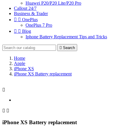
Huawei P20/P20 Lite/P20 Pro
Callout 24/7
Business & Trader


OnePlus
OnePlus 7 Pro


Blog
Iphone Battery Replacement Tips and Tricks

Search
Home
Apple
iPhone XS
iPhone XS Battery replacement



iPhone XS Battery replacement