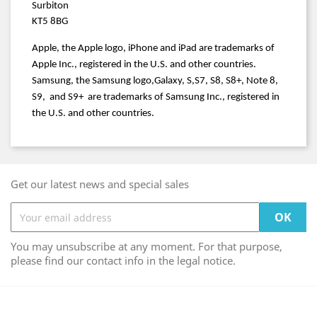
Surbiton
KT5 8BG
Apple, the Apple logo, iPhone and iPad are trademarks of
Apple Inc., registered in the U.S. and other countries.
Samsung, the Samsung logo,Galaxy, S,S7, S8, S8+, Note 8,
S9, and S9+ are trademarks of Samsung Inc., registered in
the U.S. and other countries.
Get our latest news and special sales
You may unsubscribe at any moment. For that purpose,
please find our contact info in the legal notice.