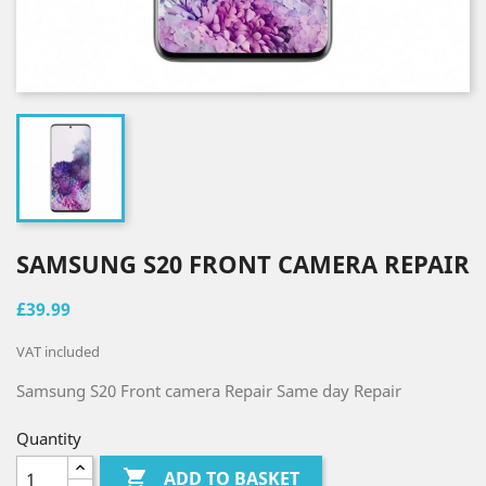
SAMSUNG S20 FRONT CAMERA REPAIR
£39.99
VAT included
Samsung S20
Front camera Repair Same
day
Repair
Quantity

ADD TO BASKET