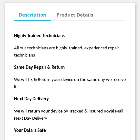
Description
Product Details
Highly Trained Technicians
All our technicians are highly-trained, experienced repair
technicians
Same Day Repair & Return
We will fix & Return your device on the same day we receive
it
Next Day Delivery
We will return your device by Tracked & Insured Royal Mail
Next Day Delivery
Your Data is Safe