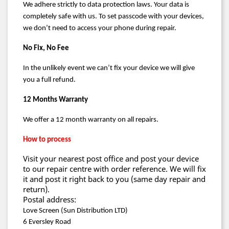
We adhere strictly to data protection laws. Your data is
completely safe with us. To set passcode with your devices,
we don’t need to access your phone during repair.
No Fix, No Fee
In the unlikely event we can’t fix your device we will give
you a full refund.
12 Months Warranty
We offer a 12 month warranty on all repairs.
How to process
Visit your nearest post office and post your device
to our repair centre with order reference. We will fix
it and post it right back to you (same day repair and
return).
Postal address:
Love Screen (Sun Distribution LTD)
6 Eversley Road