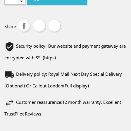
Share
Security policy: Our website and payment gateway are
encrypted with SSL(https)
Delivery policy: Royal Mail Next Day Special Delivery
(Optional) Or Callout London(Full display)
Customer reassurance:12 month warranty. Excellent
TrustPilot Reviews