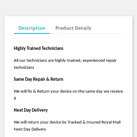
Description
Product Details
Highly Trained Technicians
All our technicians are highly-trained, experienced repair
technicians
Same Day Repair & Return
We will fix & Return your device on the same day we receive
it
Next Day Delivery
We will return your device by Tracked & Insured Royal Mail
Next Day Delivery