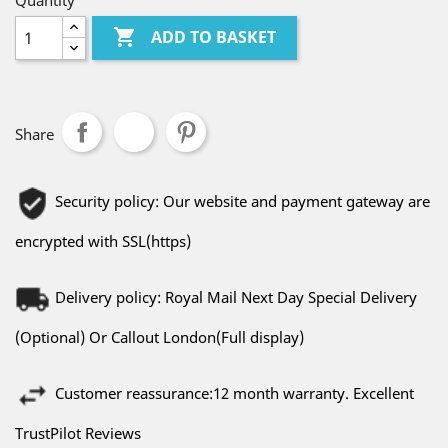
Quantity

ADD TO BASKET
Share
Security policy: Our website and payment gateway are
encrypted with SSL(https)
Delivery policy: Royal Mail Next Day Special Delivery
(Optional) Or Callout London(Full display)
Customer reassurance:12 month warranty. Excellent
TrustPilot Reviews