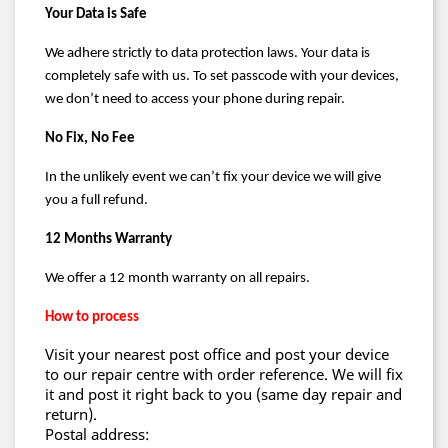
Your Data is Safe
We adhere strictly to data protection laws. Your data is
completely safe with us. To set
passcode
with your devices,
we don’t need to access your phone during repair.
No Fix, No Fee
In the unlikely event we can’t fix your device we will give
you a full refund.
12 Months Warranty
We offer a
12 month
warranty on all repairs.
How to process
Visit your nearest post office and post your device
to our repair centre with order reference. We will fix
it and post it right back to you (same day repair and
return).
Postal address: