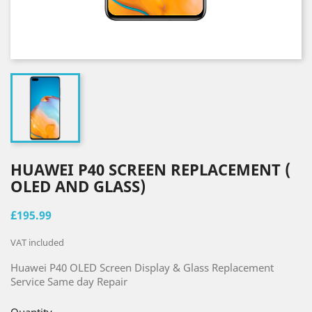
HUAWEI P40 SCREEN REPLACEMENT (
OLED AND GLASS)
£195.99
VAT included
Huawei P40 OLED Screen Display & Glass Replacement
Service Same
day
Repair