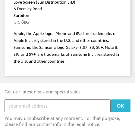
Love Screen (Sun Distribution LTD)
6 Eversley Road
Surbiton
KT5 8BG
Apple, the Apple logo, iPhone and iPad are trademarks of
Apple Inc., registered in the U.S. and other countries.
Samsung, the Samsung logo
,Galaxy
, S
,S7
, S8, S8+, Note 8,
S9, and S9+ are trademarks of Samsung Inc., registered in
the U.S. and other countries.
Get our latest news and special sales
You may unsubscribe at any moment. For that purpose,
please find our contact info in the legal notice.