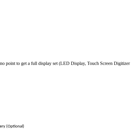
no point to get a full
display
set (LED Display, Touch Screen Digitizer
very
(Optional)