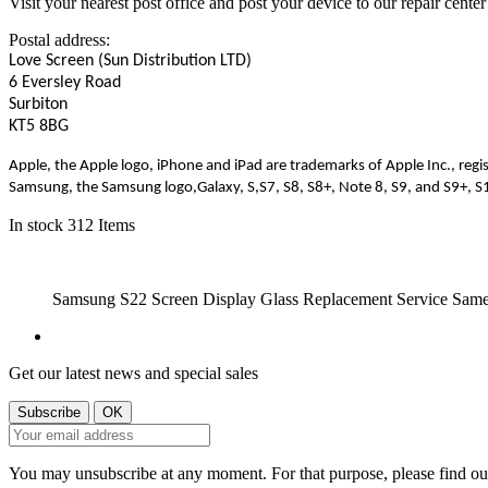
Visit your nearest post office and post your device to our repair center
Postal address:
Love Screen (Sun Distribution LTD)
6 Eversley Road
Surbiton
KT5 8BG
Apple, the Apple logo, iPhone and iPad are trademarks of Apple Inc., regis
Samsung, the Samsung logo
,Galaxy
, S
,S7
, S8, S8+, Note 8, S9, and S9+, 
In stock
312 Items
Samsung S22 Screen Display Glass Replacement Service Sam
Get our latest news and special sales
You may unsubscribe at any moment. For that purpose, please find our 