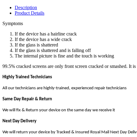
Description
Product Details
Symptoms
If the device has a hairline crack
If the device has a wide crack
If the glass is shattered
If the glass is shattered and is falling off
The internal picture is fine and the touch is working
99.5% cracked screens are only front screen cracked or smashed. It is 
Highly Trained Technicians
All our technicians are highly-trained, experienced repair technicians
Same Day Repair & Return
We will fix & Return your device on the same day we receive it
Next Day Delivery
We will return your device by Tracked & Insured Royal Mail Next Day Deli