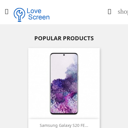
sho


POPULAR PRODUCTS
Samsung Galaxy S20 FE...