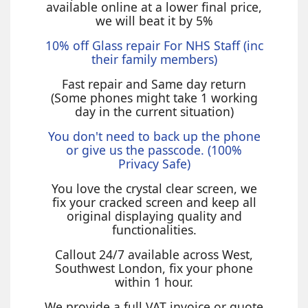
available online at a lower final price,
we will beat it by 5%
10% off Glass repair For NHS Staff (inc
their family members)
Fast repair and Same day return
(Some phones might take 1 working
day in the current situation)
You don't need to back up the phone
or give us the passcode. (100%
Privacy Safe)
You love the crystal clear screen, we
fix your cracked screen and keep all
original displaying quality and
functionalities.
Callout 24/7 available across West,
Southwest London, fix your phone
within 1 hour.
We provide a full VAT invoice or quote