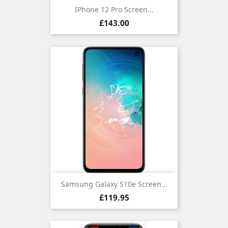
IPhone 12 Pro Screen...
Price
£143.00
Samsung Galaxy S10e Screen...
Price
£119.95