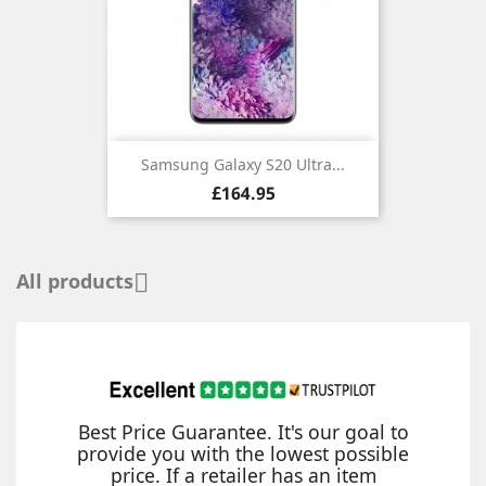
Samsung Galaxy S20 Ultra...
Price
£164.95
All products

Best Price Guarantee. It's our goal to
provide you with the lowest possible
price. If a retailer has an item