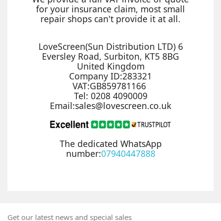
for your insurance claim, most small
repair shops can't provide it at all.
LoveScreen(Sun Distribution LTD) 6
Eversley Road, Surbiton, KT5 8BG
United Kingdom
Company ID:283321
VAT:GB859781166
Tel: 0208 4090009
Email:sales@lovescreen.co.uk
The dedicated WhatsApp
number:
07940447888
Get our latest news and special sales