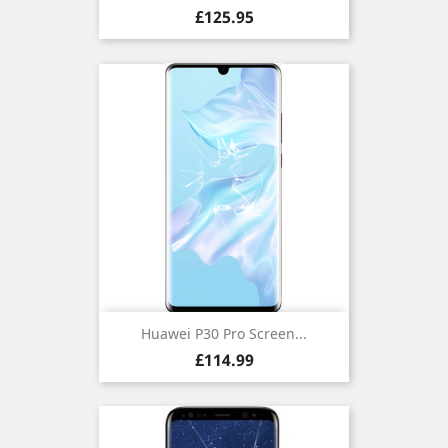
Price
£125.95
Huawei P30 Pro Screen...
Price
£114.99