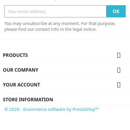
You may unsubscribe at any moment. For that purpose,
please find our contact info in the legal notice.

PRODUCTS

OUR COMPANY

YOUR ACCOUNT
STORE INFORMATION
© 2026 - Ecommerce software by PrestaShop™