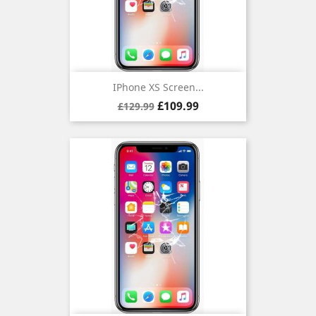
IPhone XS Screen...
Regular
Price
£109.99
£129.99
price