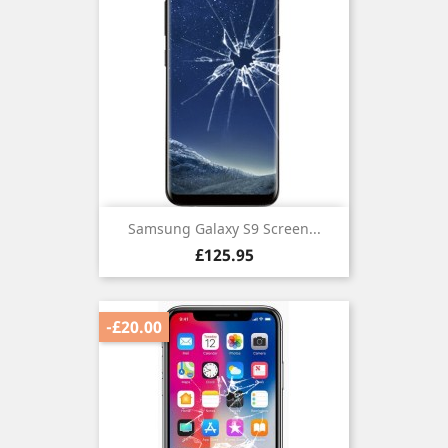
Samsung Galaxy S9 Screen...
Price
£125.95
-£20.00