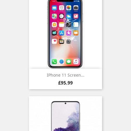
IPhone 11 Screen...
Price
£95.99