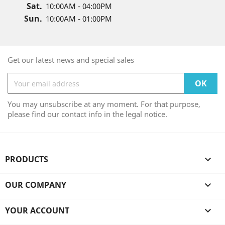
Sat.
10:00AM - 04:00PM
Sun.
10:00AM - 01:00PM
Get our latest news and special sales
You may unsubscribe at any moment. For that purpose,
please find our contact info in the legal notice.
PRODUCTS

OUR COMPANY

YOUR ACCOUNT
