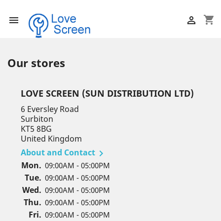
shopping_cart


Our stores
LOVE SCREEN (SUN DISTRIBUTION LTD)
6 Eversley Road
Surbiton
KT5 8BG
United Kingdom
About and Contact

Mon.
09:00AM - 05:00PM
Tue.
09:00AM - 05:00PM
Wed.
09:00AM - 05:00PM
Thu.
09:00AM - 05:00PM
Fri.
09:00AM - 05:00PM